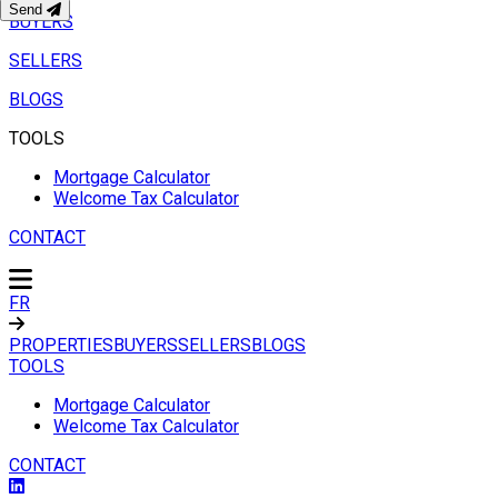
Send
BUYERS
SELLERS
BLOGS
TOOLS
Mortgage Calculator
Welcome Tax Calculator
CONTACT
FR
PROPERTIES
BUYERS
SELLERS
BLOGS
TOOLS
Mortgage Calculator
Welcome Tax Calculator
CONTACT