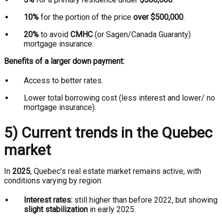
10%
for the portion of the price
over $500,000
.
20%
to avoid
CMHC
(or Sagen/Canada Guaranty)
mortgage insurance.
Benefits of a larger down payment:
Access to better rates.
Lower total borrowing cost (less interest and lower/ no
mortgage insurance).
5) Current trends in the Quebec
market
In
2025
, Quebec’s real estate market remains active, with
conditions varying by region:
Interest rates:
still higher than before 2022, but showing
slight stabilization
in early 2025.