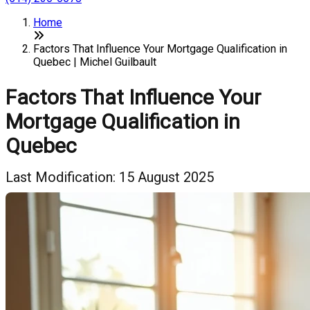
Home
Factors That Influence Your Mortgage Qualification in
Quebec | Michel Guilbault
Factors That Influence Your
Mortgage Qualification in
Quebec
Last Modification: 15 August 2025