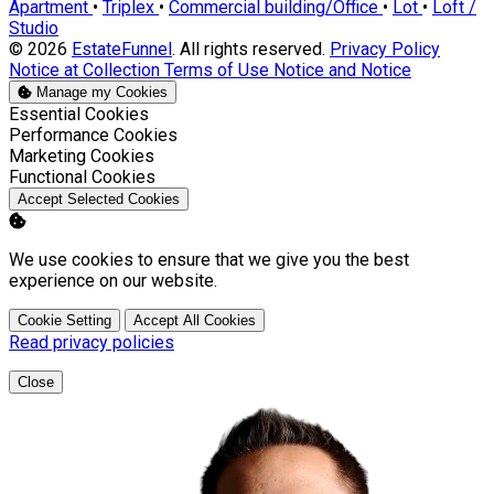
Apartment
•
Triplex
•
Commercial building/Office
•
Lot
•
Loft /
Studio
© 2026
EstateFunnel
. All rights reserved.
Privacy Policy
Notice at Collection
Terms of Use
Notice and Notice
Manage my Cookies
Enable
Essential Cookies
Enable
Performance Cookies
Enable
Marketing Cookies
Enable
Functional Cookies
Accept Selected Cookies
We use cookies to ensure that we give you the best
experience on our website.
Cookie Setting
Accept All Cookies
Read privacy policies
Close