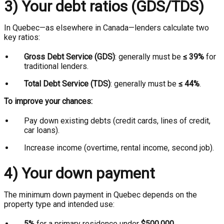
3) Your debt ratios (GDS/TDS)
In Quebec—as elsewhere in Canada—lenders calculate two
key ratios:
Gross Debt Service (GDS)
: generally must be
≤ 39%
for
traditional lenders.
Total Debt Service (TDS)
: generally must be
≤ 44%
.
To improve your chances:
Pay down existing debts (credit cards, lines of credit,
car loans).
Increase income (overtime, rental income, second job).
4) Your down payment
The minimum down payment in Quebec depends on the
property type and intended use:
5%
for a primary residence under
$500,000
.