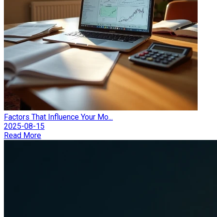
Factors That Influence Your Mo...
2025-08-15
Read More