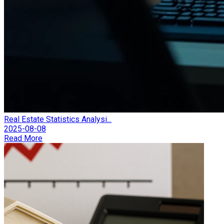
Real Estate Statistics Analysi...
2025-08-08
Read More