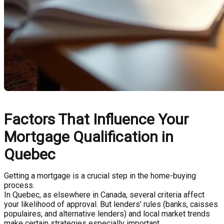
Factors That Influence Your
Mortgage Qualification in
Quebec
Getting a mortgage is a crucial step in the home-buying
process.
In Quebec, as elsewhere in Canada, several criteria affect
your likelihood of approval. But lenders’ rules (banks, caisses
populaires, and alternative lenders) and local market trends
make certain strategies especially important.