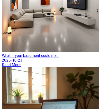
What if your basement could ma...
2025-10-23
Read More