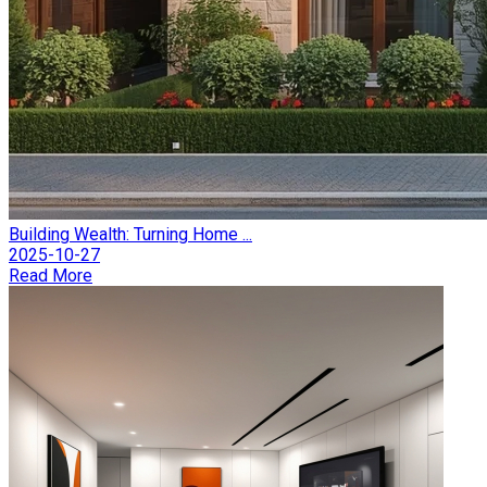
Building Wealth: Turning Home ...
2025-10-27
Read More