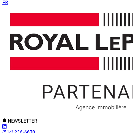
FR
NEWSLETTER
(514) 236-6678