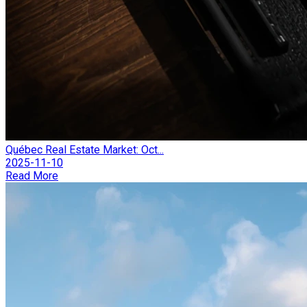
Québec Real Estate Market: Oct...
2025-11-10
Read More