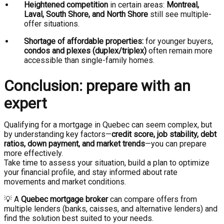
Heightened competition
in certain areas:
Montreal,
Laval, South Shore, and North Shore
still see multiple-
offer situations.
Shortage of affordable properties:
for younger buyers,
condos and plexes (duplex/triplex)
often remain more
accessible than single-family homes.
Conclusion: prepare with an
expert
Qualifying for a mortgage in Quebec can seem complex, but
by understanding key factors—
credit score, job stability, debt
ratios, down payment, and market trends
—you can prepare
more effectively.
Take time to assess your situation, build a plan to optimize
your financial profile, and stay informed about rate
movements and market conditions.
💡 A
Quebec mortgage broker
can compare offers from
multiple lenders (banks, caisses, and alternative lenders) and
find the solution best suited to your needs.