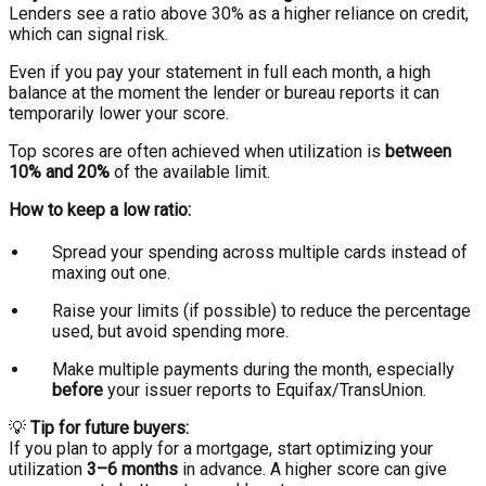
Lenders see a ratio above 30% as a higher reliance on credit,
which can signal risk.
Even if you pay your statement in full each month, a high
balance at the moment the lender or bureau reports it can
temporarily lower your score.
Top scores are often achieved when utilization is
between
10% and 20%
of the available limit.
How to keep a low ratio:
Spread your spending across multiple cards instead of
maxing out one.
Raise your limits (if possible) to reduce the percentage
used, but avoid spending more.
Make multiple payments during the month, especially
before
your issuer reports to Equifax/TransUnion.
💡
Tip for future buyers:
If you plan to apply for a mortgage, start optimizing your
utilization
3–6 months
in advance. A higher score can give