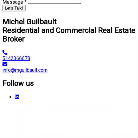
Message *
Let's Talk!
Michel Guilbault
Residential and Commercial Real Estate
Broker
5142366678
info@mguilbault.com
Follow us