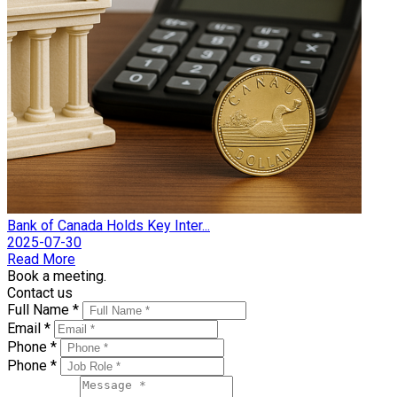
Bank of Canada Holds Key Inter...
2025-07-30
Read More
Book a meeting.
Contact us
Full Name *
Email *
Phone *
Phone *