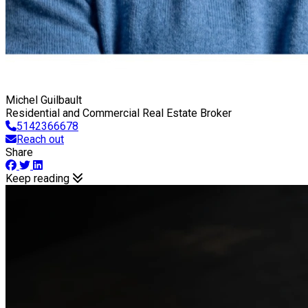
Michel Guilbault
Residential and Commercial Real Estate Broker
5142366678
Reach out
Share
Keep reading