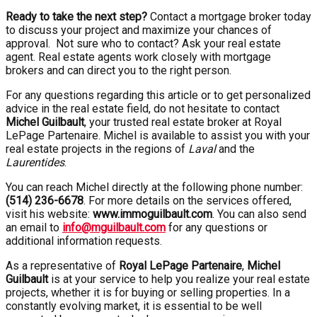
Ready to take the next step?
Contact a mortgage broker today
to discuss your project and maximize your chances of
approval. Not sure who to contact? Ask your real estate
agent. Real estate agents work closely with mortgage
brokers and can direct you to the right person.
For any questions regarding this article or to get personalized
advice in the real estate field, do not hesitate to contact
Michel Guilbault
, your trusted real estate broker at Royal
LePage Partenaire. Michel is available to assist you with your
real estate projects in the regions of
Laval
and the
Laurentides
.
You can reach Michel directly at the following phone number:
(514) 236-6678
. For more details on the services offered,
visit his website:
www.immoguilbault.com
. You can also send
an email to
info@mguilbault.com
for any questions or
additional information requests.
As a representative of
Royal LePage Partenaire
,
Michel
Guilbault
is at your service to help you realize your real estate
projects, whether it is for buying or selling properties. In a
constantly evolving market, it is essential to be well