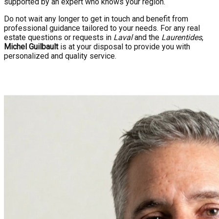
supported by an expert who knows your region.
Do not wait any longer to get in touch and benefit from
professional guidance tailored to your needs. For any real
estate questions or requests in
Laval
and the
Laurentides
,
Michel Guilbault
is at your disposal to provide you with
personalized and quality service.