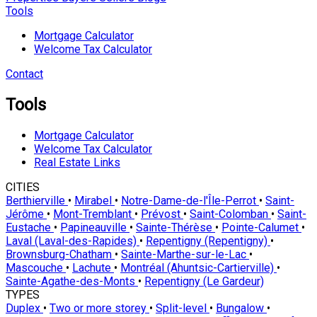
Tools
Mortgage Calculator
Welcome Tax Calculator
Contact
Tools
Mortgage Calculator
Welcome Tax Calculator
Real Estate Links
CITIES
Berthierville
•
Mirabel
•
Notre-Dame-de-l'Île-Perrot
•
Saint-
Jérôme
•
Mont-Tremblant
•
Prévost
•
Saint-Colomban
•
Saint-
Eustache
•
Papineauville
•
Sainte-Thérèse
•
Pointe-Calumet
•
Laval (Laval-des-Rapides)
•
Repentigny (Repentigny)
•
Brownsburg-Chatham
•
Sainte-Marthe-sur-le-Lac
•
Mascouche
•
Lachute
•
Montréal (Ahuntsic-Cartierville)
•
Sainte-Agathe-des-Monts
•
Repentigny (Le Gardeur)
TYPES
Duplex
•
Two or more storey
•
Split-level
•
Bungalow
•