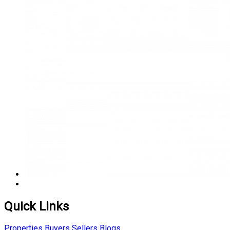
Quick Links
Properties
Buyers
Sellers
Blogs