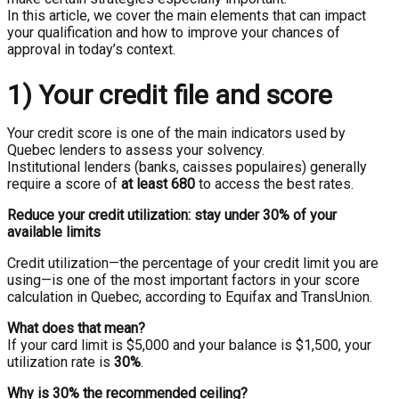
In this article, we cover the main elements that can impact
your qualification and how to improve your chances of
approval in today’s context.
1) Your credit file and score
Your credit score is one of the main indicators used by
Quebec lenders to assess your solvency.
Institutional lenders (banks, caisses populaires) generally
require a score of
at least 680
to access the best rates.
Reduce your credit utilization: stay under 30% of your
available limits
Credit utilization—the percentage of your credit limit you are
using—is one of the most important factors in your score
calculation in Quebec, according to Equifax and TransUnion.
What does that mean?
If your card limit is $5,000 and your balance is $1,500, your
utilization rate is
30%
.
Why is 30% the recommended ceiling?