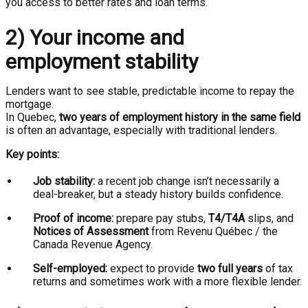
you access to better rates and loan terms.
2) Your income and
employment stability
Lenders want to see stable, predictable income to repay the
mortgage.
In Quebec,
two years of employment history in the same field
is often an advantage, especially with traditional lenders.
Key points:
Job stability:
a recent job change isn’t necessarily a
deal-breaker, but a steady history builds confidence.
Proof of income:
prepare pay stubs,
T4/T4A
slips, and
Notices of Assessment
from Revenu Québec / the
Canada Revenue Agency.
Self-employed:
expect to provide
two full years
of tax
returns and sometimes work with a more flexible lender.